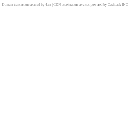
Domain transaction secured by 4.cn | CDN acceleration services powered by
Cashback
INC