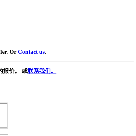
fer. Or
Contact us
.
的报价。 或
联系我们。