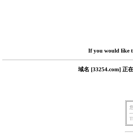
If you would like 
域名 [33254.co
T