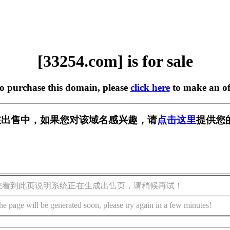
[33254.com] is for sale
to purchase this domain, please
click here
to make an of
m] 正在出售中，如果您对该域名感兴趣，请
点击这里
提供您
您看到此页说明系统正在生成出售页，请稍候再试！
he page will be generated soon, please try again in a few minutes!